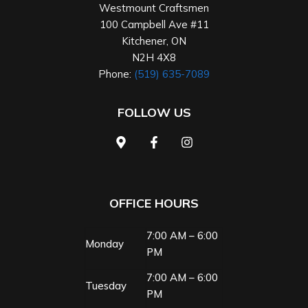
Westmount Craftsmen
100 Campbell Ave #11
Kitchener
,
ON
N2H 4X8
Phone:
(519) 635-7089
FOLLOW US
OFFICE HOURS
7:00 AM – 6:00
Monday
PM
7:00 AM – 6:00
Tuesday
PM