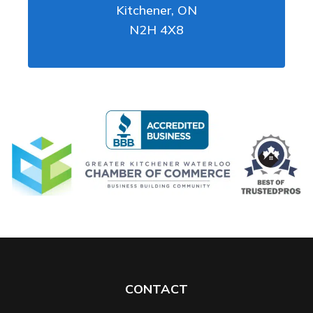
Kitchener
,
ON
N2H 4X8
CONTACT