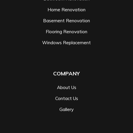
Home Renovation
Basement Renovation
Flooring Renovation
Windows Replacement
COMPANY
About Us
Contact Us
Gallery