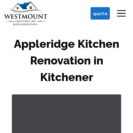
Skip
M
to
quote
content
Appleridge Kitchen
Renovation in
Kitchener