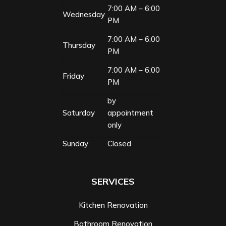
7:00 AM – 6:00
Wednesday
PM
7:00 AM – 6:00
Thursday
PM
7:00 AM – 6:00
Friday
PM
by
Saturday
appointment
only
Sunday
Closed
SERVICES
Kitchen Renovation
Bathroom Renovation