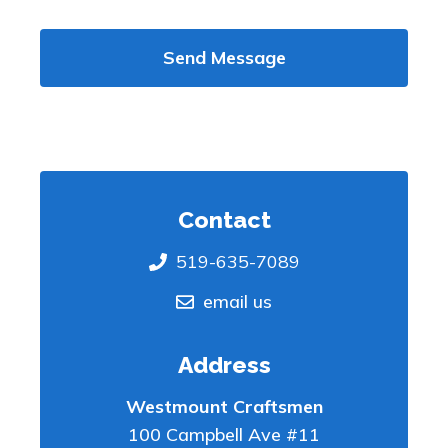
Send Message
Contact
519-635-7089
email us
Address
Westmount Craftsmen
100 Campbell Ave #11