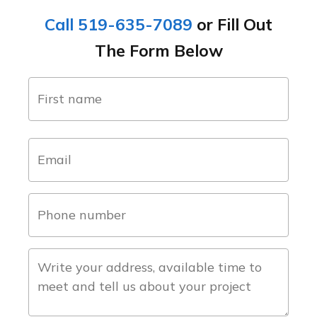
Call 519-635-7089
or Fill Out
The Form Below
name
(Required)
first
email
(Required)
phone
number
(Required)
about
the
project