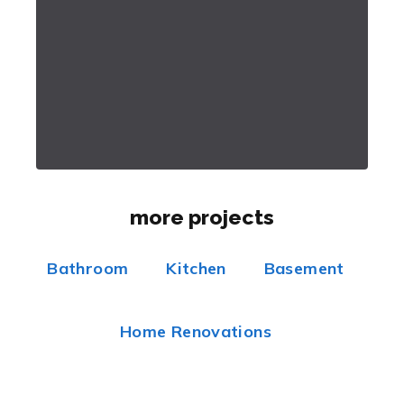
more projects
Bathroom
Kitchen
Basement
Home Renovations