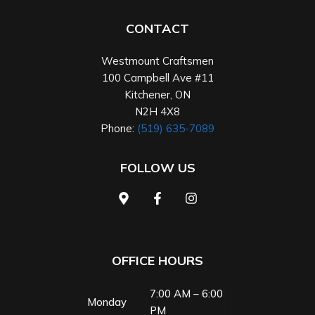
CONTACT
Westmount Craftsmen
100 Campbell Ave #11
Kitchener
,
ON
N2H 4X8
Phone:
(519) 635-7089
FOLLOW US
OFFICE HOURS
7:00 AM – 6:00
Monday
PM