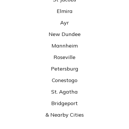
Elmira
Ayr
New Dundee
Mannheim
Roseville
Petersburg
Conestogo
St. Agatha
Bridgeport
& Nearby Cities