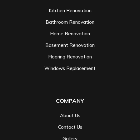
Kitchen Renovation
Bathroom Renovation
Home Renovation
Basement Renovation
Flooring Renovation
Windows Replacement
COMPANY
About Us
Contact Us
Gallery