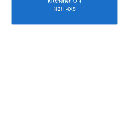
Kitchener
,
ON
N2H 4X8