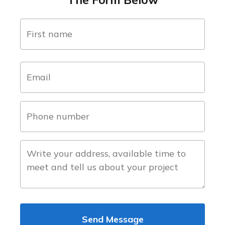
name
(Required)
first
email
(Required)
phone
number
(Required)
about
the
project