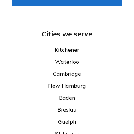
Cities we serve
Kitchener
Waterloo
Cambridge
New Hamburg
Baden
Breslau
Guelph
St Jacobs