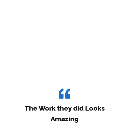
The Work they did Looks
Amazing