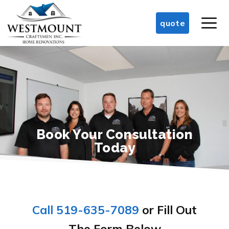
Skip
M
to
quote
content
Book Your Consultation
Today
Call 519-635-7089
or Fill Out
The Form Below