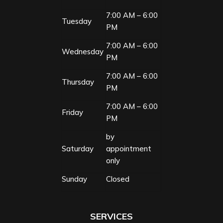
7:00 AM – 6:00
Tuesday
PM
7:00 AM – 6:00
Wednesday
PM
7:00 AM – 6:00
Thursday
PM
7:00 AM – 6:00
Friday
PM
by
Saturday
appointment
only
Sunday
Closed
SERVICES