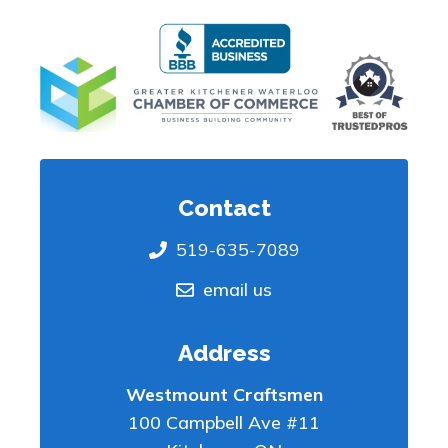
Contact
519-635-7089
email us
Address
Westmount Craftsmen
100 Campbell Ave #11