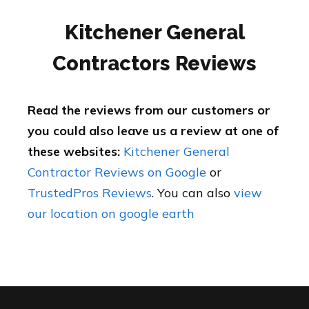
Kitchener General
Contractors Reviews
Read the reviews from our customers or
you could also leave us a review at one of
these websites:
Kitchener General
Contractor Reviews on Google
or
TrustedPros Reviews
. You can also
view
our location on google earth