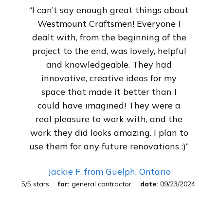
“I can’t say enough great things about
Westmount Craftsmen! Everyone I
dealt with, from the beginning of the
project to the end, was lovely, helpful
and knowledgeable. They had
innovative, creative ideas for my
space that made it better than I
could have imagined! They were a
real pleasure to work with, and the
work they did looks amazing. I plan to
use them for any future renovations :)”
Jackie F.
from Guelph, Ontario
5
/
5
stars
for:
general contractor
date:
09/23/2024