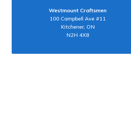
Westmount Craftsmen
100 Campbell Ave #11
Kitchener
,
ON
N2H 4X8