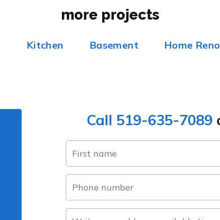
more projects
m
Kitchen
Basement
Home Reno
Call 519-635-7089
o
name
(Required)
first
phone
number
(Required)
about