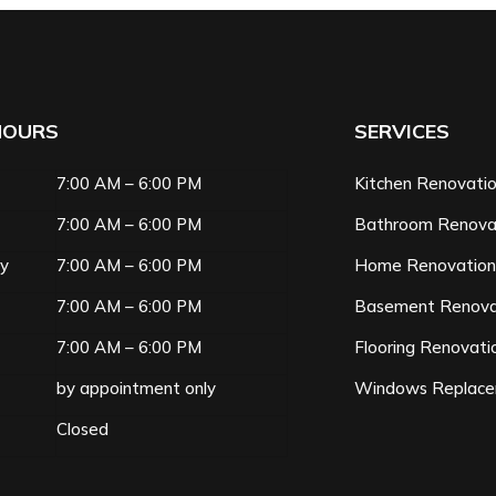
HOURS
SERVICES
7:00 AM – 6:00 PM
Kitchen Renovati
7:00 AM – 6:00 PM
Bathroom Renova
ay
7:00 AM – 6:00 PM
Home Renovatio
7:00 AM – 6:00 PM
Basement Renova
7:00 AM – 6:00 PM
Flooring Renovati
by appointment only
Windows Replac
Closed