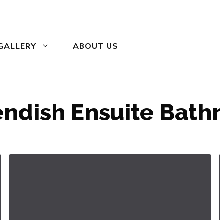
GALLERY
ABOUT US
ndish Ensuite Bat