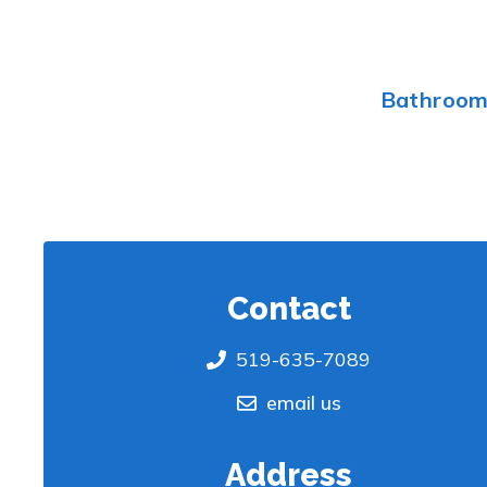
Bathroo
Contact
519-635-7089
email us
Address