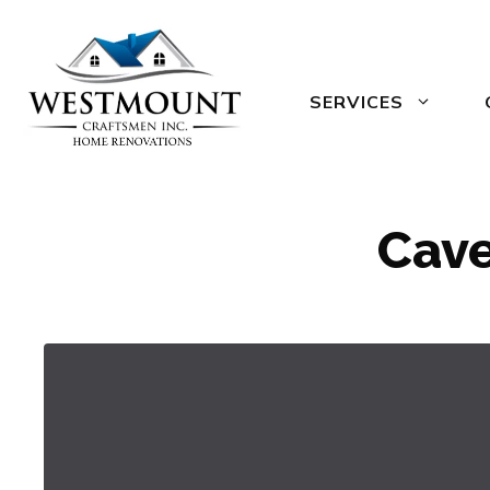
Skip
to
content
SERVICES
Cave