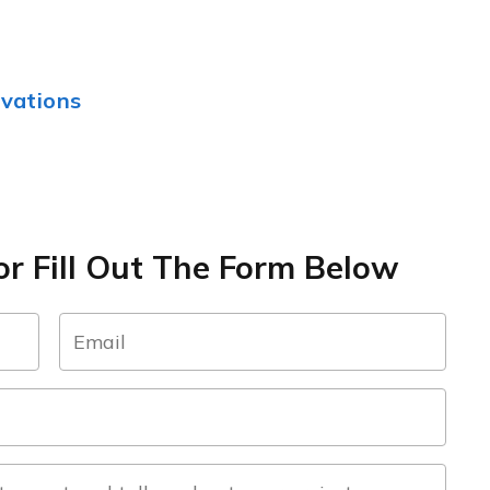
vations
r Fill Out The Form Below
email
(Required)