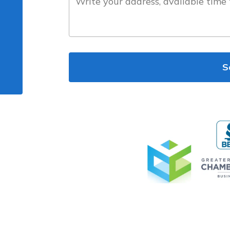
the
project