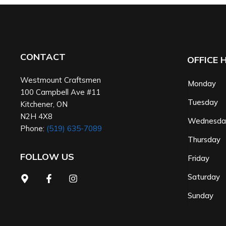
CONTACT
OFFICE 
Westmount Craftsmen
Monday
100 Campbell Ave #11
Tuesday
Kitchener
,
ON
N2H 4X8
Wednesd
Phone:
(519) 635-7089
Thursday
FOLLOW US
Friday
Saturday
Sunday