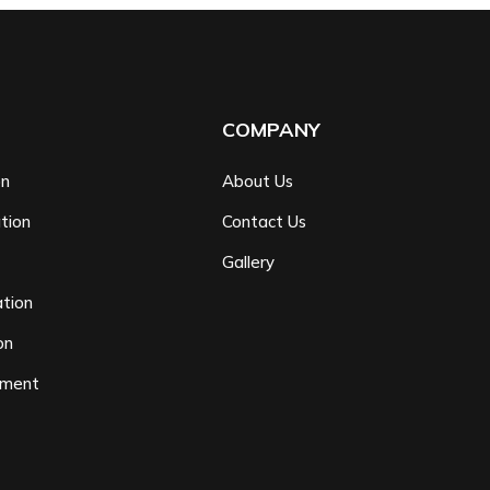
COMPANY
on
About Us
tion
Contact Us
n
Gallery
tion
on
ement