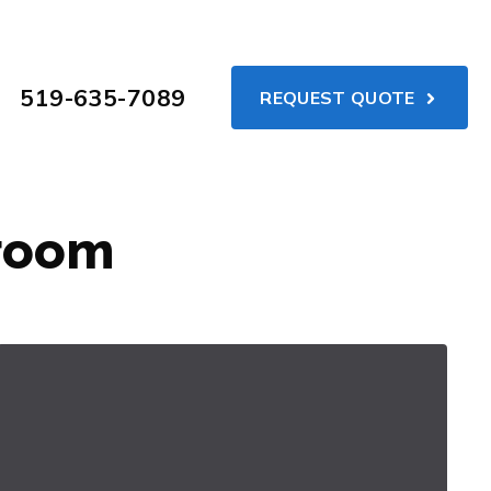
519-635-7089
REQUEST QUOTE
hroom