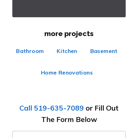
more projects
Bathroom
Kitchen
Basement
Home Renovations
Call 519-635-7089
or Fill Out
The Form Below
name