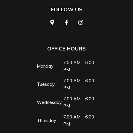
FOLLOW US
OFFICE HOURS
7:00 AM – 6:00
Monday
PM
7:00 AM – 6:00
Tuesday
PM
7:00 AM – 6:00
Wednesday
PM
7:00 AM – 6:00
Thursday
PM