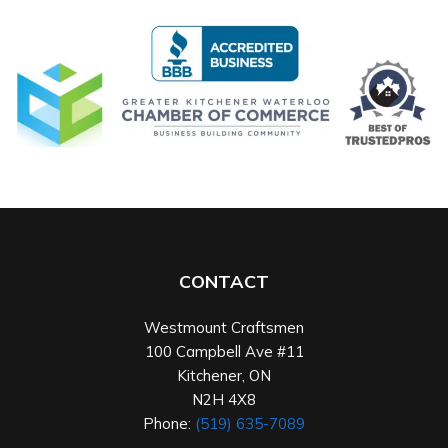
CONTACT
Westmount Craftsmen
100 Campbell Ave #11
Kitchener
,
ON
N2H 4X8
Phone:
(519) 635-7089