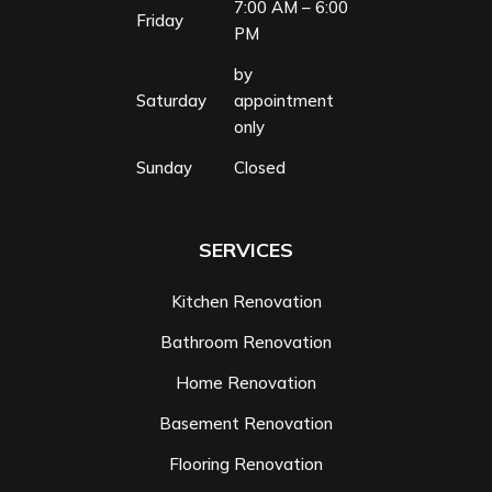
7:00 AM – 6:00
Friday
PM
by
Saturday
appointment
only
Sunday
Closed
SERVICES
Kitchen Renovation
Bathroom Renovation
Home Renovation
Basement Renovation
Flooring Renovation