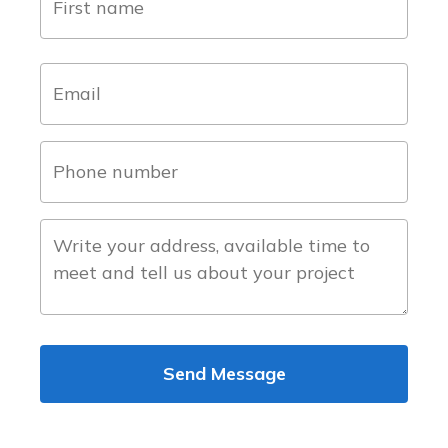
(Required)
first
email
(Required)
phone
number
(Required)
about
the
project
Send Message