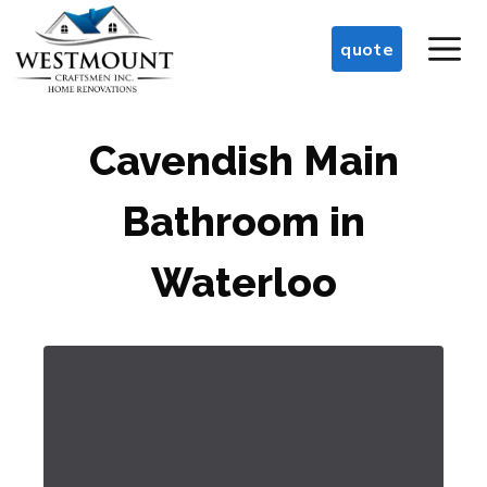
Skip
M
to
quote
content
Cavendish Main
Bathroom in
Waterloo