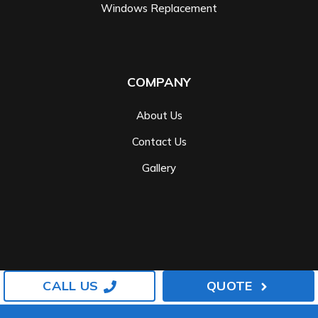
Windows Replacement
COMPANY
About Us
Contact Us
Gallery
CALL US
QUOTE