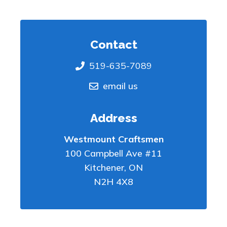
Contact
519-635-7089
email us
Address
Westmount Craftsmen
100 Campbell Ave #11
Kitchener
,
ON
N2H 4X8