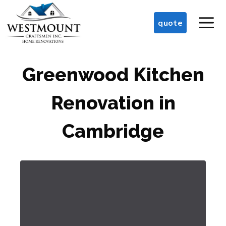
Skip
M
to
quote
content
Greenwood Kitchen
Renovation in
Cambridge