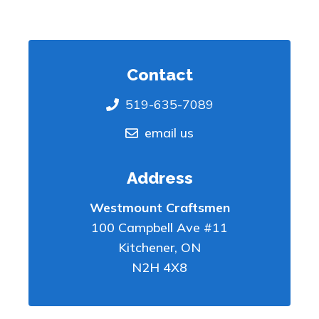
Contact
519-635-7089
email us
Address
Westmount Craftsmen
100 Campbell Ave #11
Kitchener
,
ON
N2H 4X8