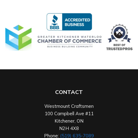
CONTACT
Westmount Craftsmen
100 Campbell Ave #11
Kitchener
,
ON
N2H 4X8
Phone:
(519) 635-7089