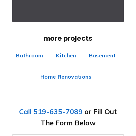
more projects
Bathroom
Kitchen
Basement
Home Renovations
Call 519-635-7089
or Fill Out
The Form Below