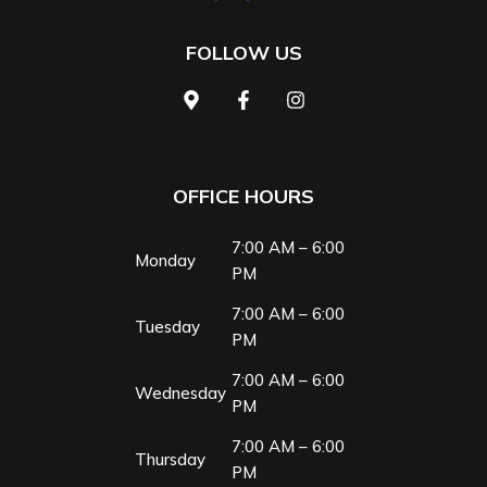
FOLLOW US
OFFICE HOURS
7:00 AM – 6:00
Monday
PM
7:00 AM – 6:00
Tuesday
PM
7:00 AM – 6:00
Wednesday
PM
7:00 AM – 6:00
Thursday
PM