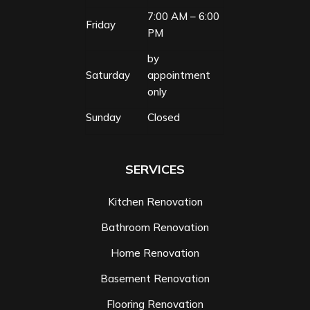
7:00 AM – 6:00
Friday
PM
by
Saturday
appointment
only
Sunday
Closed
SERVICES
Kitchen Renovation
Bathroom Renovation
Home Renovation
Basement Renovation
Flooring Renovation