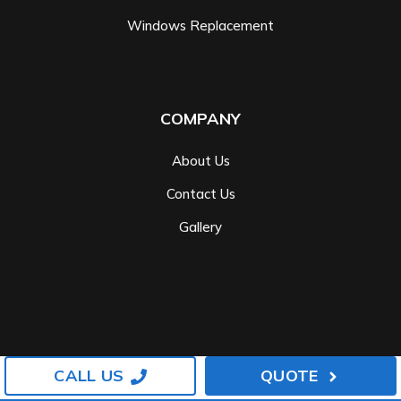
Windows Replacement
COMPANY
About Us
Contact Us
Gallery
CALL US
QUOTE