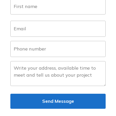
name
(Required)
first
email
(Required)
phone
number
(Required)
about
the
project
Send Message