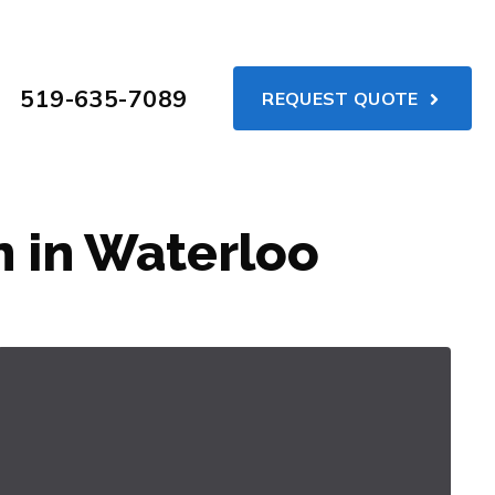
519-635-7089
REQUEST QUOTE
 in Waterloo