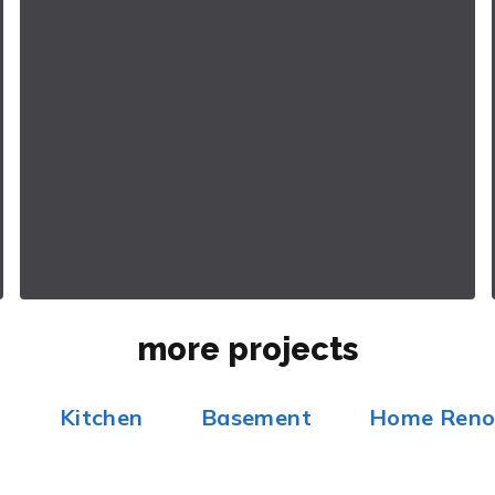
more projects
m
Kitchen
Basement
Home Reno