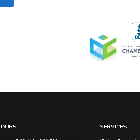
HOURS
SERVICES