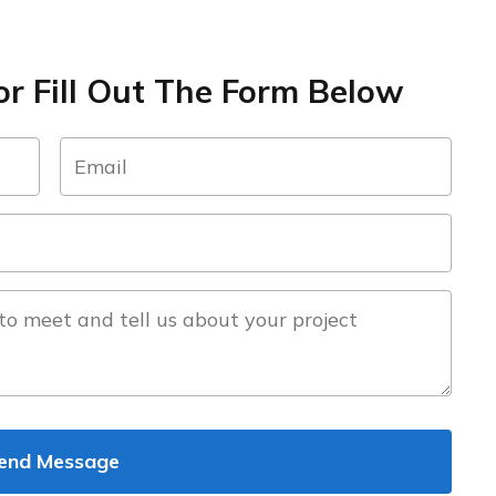
r Fill Out The Form Below
email
(Required)