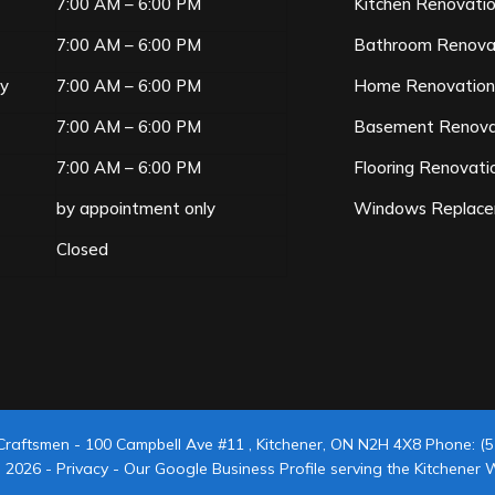
7:00 AM – 6:00 PM
Kitchen Renovati
7:00 AM – 6:00 PM
Bathroom Renova
ay
7:00 AM – 6:00 PM
Home Renovatio
7:00 AM – 6:00 PM
Basement Renova
7:00 AM – 6:00 PM
Flooring Renovati
by appointment only
Windows Replac
Closed
Craftsmen
-
100 Campbell Ave #11
,
Kitchener
,
ON
N2H 4X8
Phone:
(5
© 2026 -
Privacy
-
Our Google Business Profile serving the Kitchener