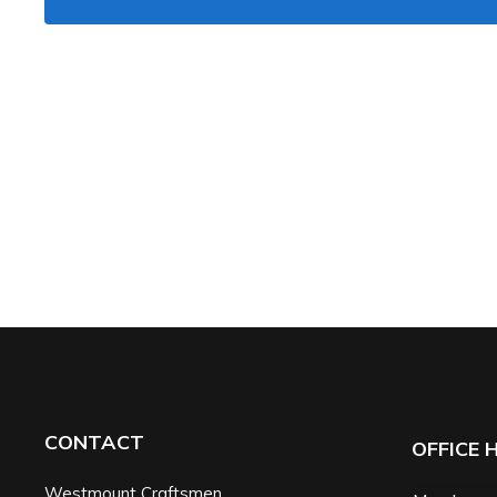
CONTACT
OFFICE 
Westmount Craftsmen