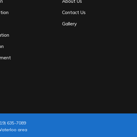
on
About Us
tion
Contact Us
n
Gallery
tion
on
ement
19) 635-7089
 Waterloo area