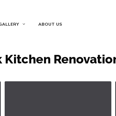
GALLERY
ABOUT US
 Kitchen Renovation