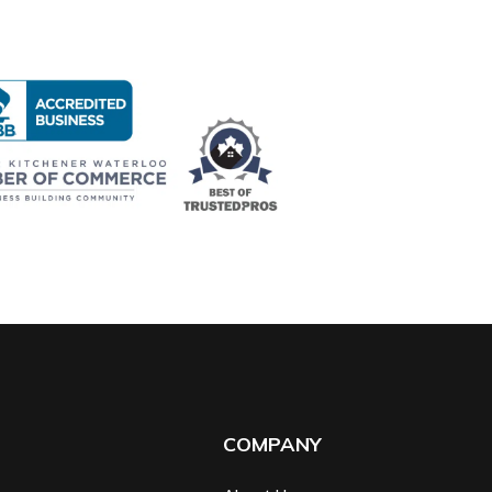
COMPANY