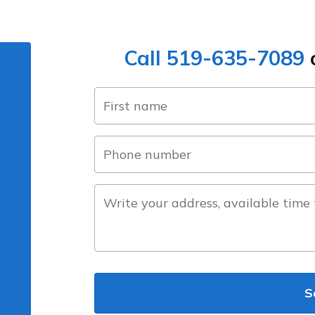
Call 519-635-7089
o
name
(Required)
first
phone
number
(Required)
about
the
project