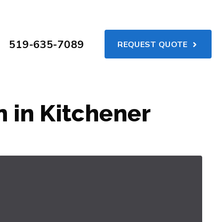
519-635-7089
REQUEST QUOTE
 in Kitchener