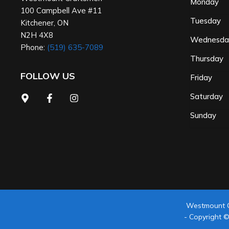
Monday
100 Campbell Ave #11
Tuesday
Kitchener
,
ON
N2H 4X8
Wednesd
Phone:
(519) 635-7089
Thursday
FOLLOW US
Friday
Saturday
Sunday
Westmount 
- Copyright 