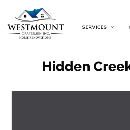
Skip
to
content
SERVICES
Hidden Creek