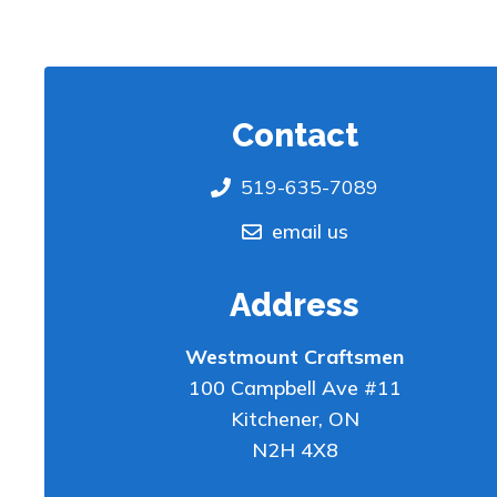
Contact
519-635-7089
email us
Address
Westmount Craftsmen
100 Campbell Ave #11
Kitchener
,
ON
N2H 4X8