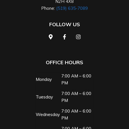
N2H 4X8
Phone:
(519) 635-7089
FOLLOW US
OFFICE HOURS
7:00 AM – 6:00
Monday
PM
7:00 AM – 6:00
Tuesday
PM
7:00 AM – 6:00
Wednesday
PM
7:00 AM – 6:00