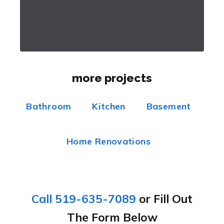
more projects
Bathroom
Kitchen
Basement
Home Renovations
Call 519-635-7089
or Fill Out
The Form Below