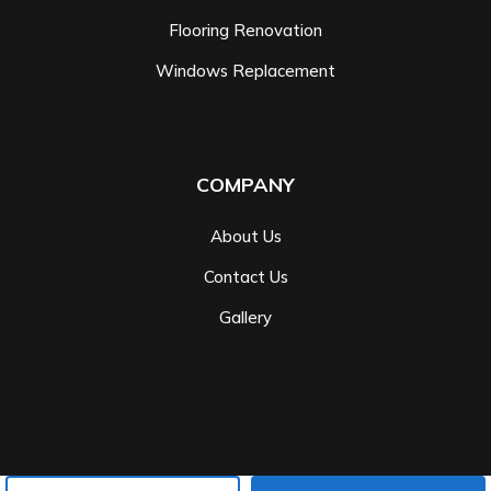
Flooring Renovation
Windows Replacement
COMPANY
About Us
Contact Us
Gallery