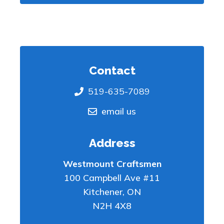
Contact
519-635-7089
email us
Address
Westmount Craftsmen
100 Campbell Ave #11
Kitchener
,
ON
N2H 4X8