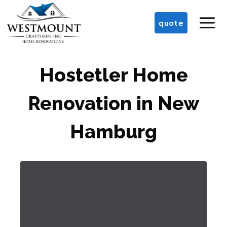
Skip
M
to
quote
content
Hostetler Home
Renovation in New
Hamburg