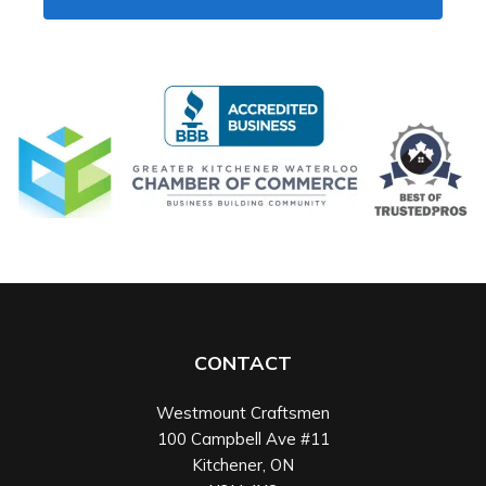
CONTACT
Westmount Craftsmen
100 Campbell Ave #11
Kitchener
,
ON