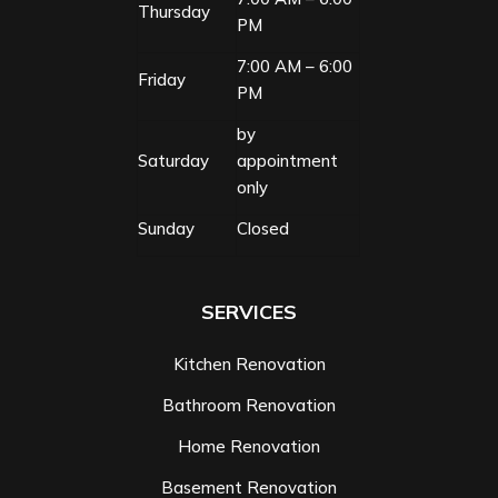
Thursday
PM
7:00 AM – 6:00
Friday
PM
by
Saturday
appointment
only
Sunday
Closed
SERVICES
Kitchen Renovation
Bathroom Renovation
Home Renovation
Basement Renovation