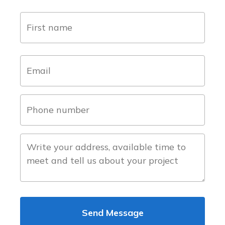
name
(Required)
first
email
(Required)
phone
number
(Required)
about
the
project