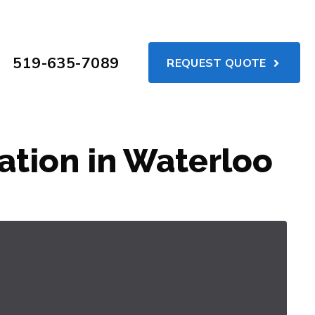
519-635-7089
REQUEST QUOTE
ation in Waterloo