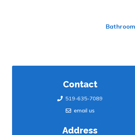
Bathroo
Contact
519-635-7089
email us
Address