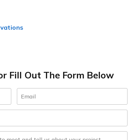
vations
r Fill Out The Form Below
email
(Required)