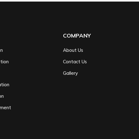
COMPANY
on
About Us
tion
Contact Us
n
Gallery
tion
on
ement