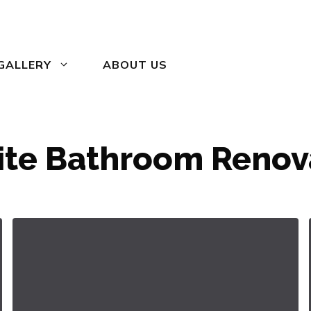
GALLERY
ABOUT US
ite Bathroom Renov