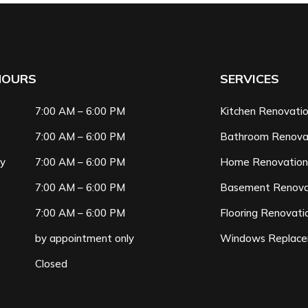
HOURS
SERVICES
7:00 AM – 6:00 PM
Kitchen Renovati
7:00 AM – 6:00 PM
Bathroom Renova
ay
7:00 AM – 6:00 PM
Home Renovatio
7:00 AM – 6:00 PM
Basement Renova
7:00 AM – 6:00 PM
Flooring Renovati
by appointment only
Windows Replac
Closed