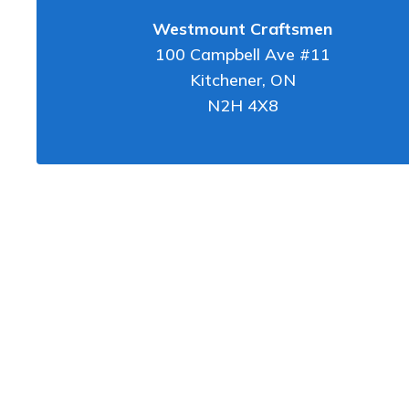
Westmount Craftsmen
100 Campbell Ave #11
Kitchener
,
ON
N2H 4X8