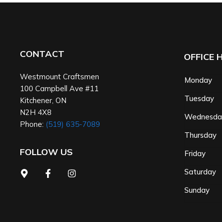
CONTACT
OFFICE 
Westmount Craftsmen
Monday
100 Campbell Ave #11
Tuesday
Kitchener
,
ON
N2H 4X8
Wednesd
Phone:
(519) 635-7089
Thursday
FOLLOW US
Friday
Saturday
Sunday