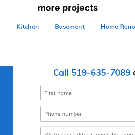
more projects
m
Kitchen
Basement
Home Reno
Call 519-635-7089
o
name
(Required)
first
phone
number
(Required)
about