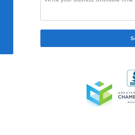
the
project