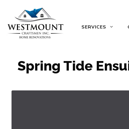
Skip
to
content
SERVICES
Spring Tide Ensu