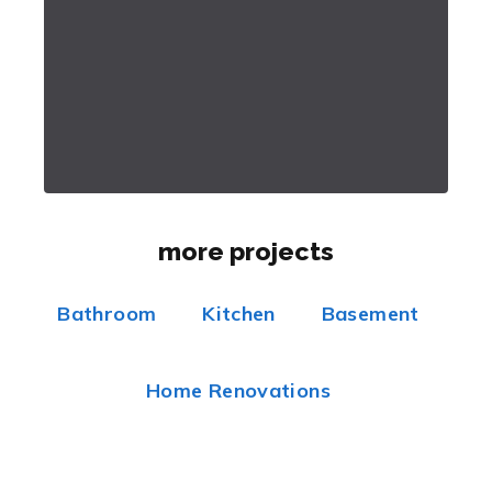
more projects
Bathroom
Kitchen
Basement
Home Renovations