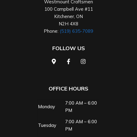
Westmount Craftsmen
100 Campbell Ave #11
Kitchener
,
ON
N2H 4X8
Phone:
(519) 635-7089
FOLLOW US
OFFICE HOURS
7:00 AM – 6:00
Monday
PM
7:00 AM – 6:00
Tuesday
PM