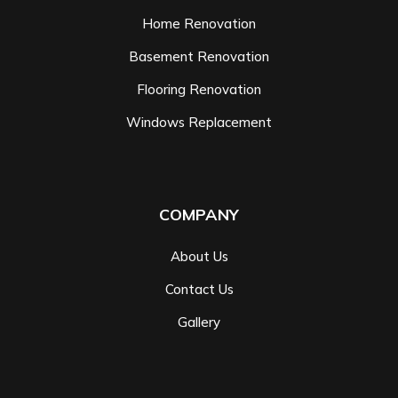
Home Renovation
Basement Renovation
Flooring Renovation
Windows Replacement
COMPANY
About Us
Contact Us
Gallery