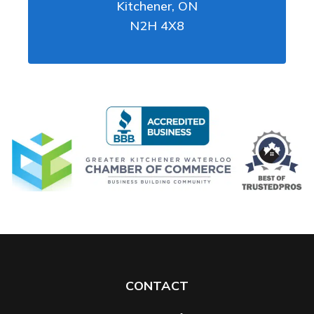
Kitchener
,
ON
N2H 4X8
CONTACT