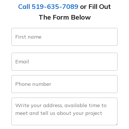
Call 519-635-7089
or Fill Out
The Form Below
name
(Required)
first
email
(Required)
phone
number
(Required)
about
the
project