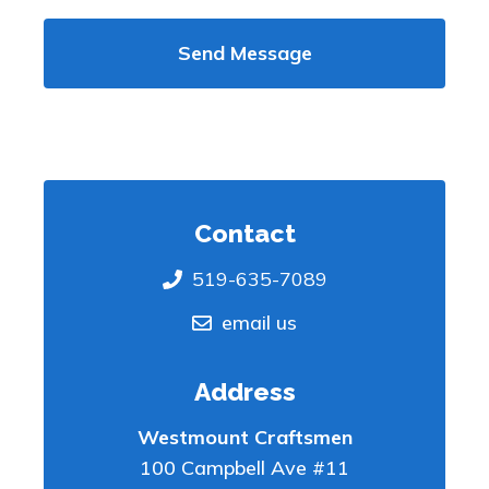
Contact
519-635-7089
email us
Address
Westmount Craftsmen
100 Campbell Ave #11