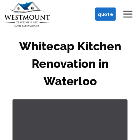
Skip
M
to
quote
content
Whitecap Kitchen
Renovation in
Waterloo