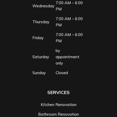
7:00 AM – 6:00
Wednesday
PM
7:00 AM – 6:00
Thursday
PM
7:00 AM – 6:00
Friday
PM
by
Saturday
appointment
only
Sunday
Closed
SERVICES
Kitchen Renovation
Bathroom Renovation