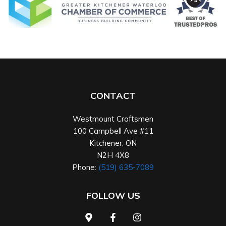
CONTACT
Westmount Craftsmen
100 Campbell Ave #11
Kitchener
,
ON
N2H 4X8
Phone:
(519) 635-7089
FOLLOW US