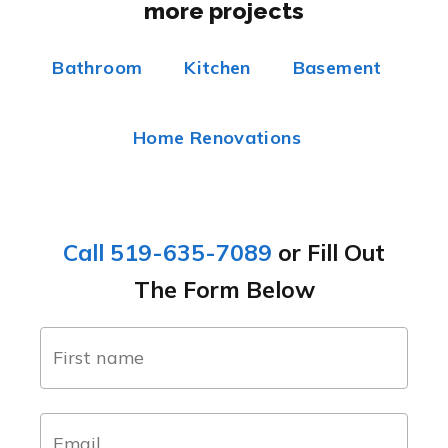
more projects
Bathroom
Kitchen
Basement
Home Renovations
Call 519-635-7089
or Fill Out
The Form Below
name
(Required)
first
email