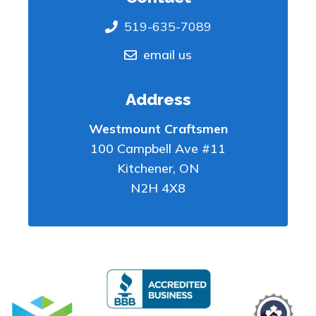
519-635-7089
email us
Address
Westmount Craftsmen
100 Campbell Ave #11
Kitchener
,
ON
N2H 4X8