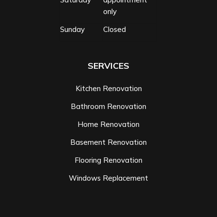
only
Sunday
Closed
SERVICES
Kitchen Renovation
Bathroom Renovation
Home Renovation
Basement Renovation
Flooring Renovation
Windows Replacement