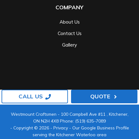
COMPANY
About Us
Contact Us
Gallery
CALL US
QUOTE
Westmount Craftsmen
-
100 Campbell Ave #11
,
Kitchener
,
ON
N2H 4X8
Phone:
(519) 635-7089
- Copyright © 2026 -
Privacy
-
Our Google Business Profile
serving the Kitchener Waterloo area