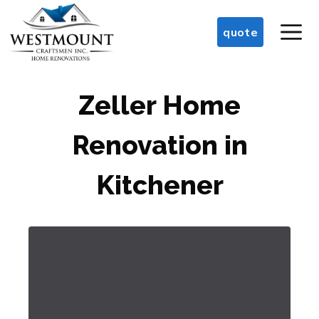
Skip
M
to
quote
content
Zeller Home
Renovation in
Kitchener