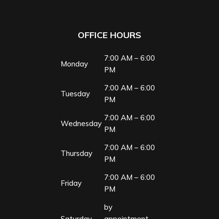
OFFICE HOURS
7:00 AM – 6:00
Monday
PM
7:00 AM – 6:00
Tuesday
PM
7:00 AM – 6:00
Wednesday
PM
7:00 AM – 6:00
Thursday
PM
7:00 AM – 6:00
Friday
PM
by
Saturday
appointment