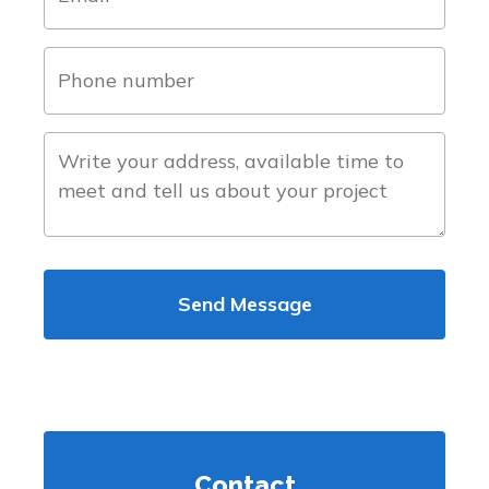
(Required)
phone
number
(Required)
about
the
project
Contact