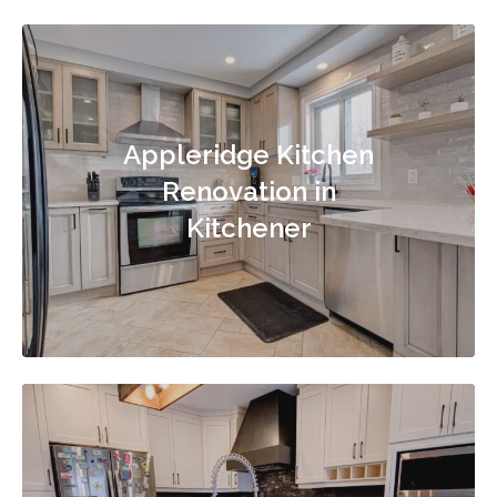
Appleridge Kitchen
Renovation in
Kitchener