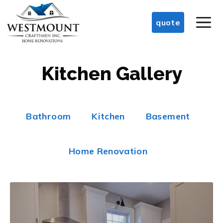
Skip
M
to
quote
content
Kitchen Gallery
Bathroom
Kitchen
Basement
Home Renovation