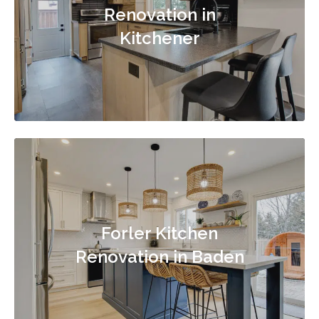
Renovation in
Kitchener
Forler Kitchen
Renovation in Baden