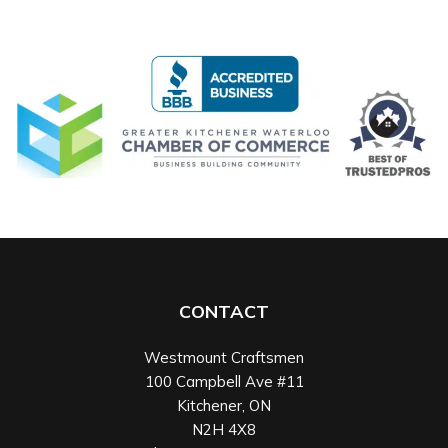
CONTACT
Westmount Craftsmen
100 Campbell Ave #11
Kitchener
,
ON
N2H 4X8