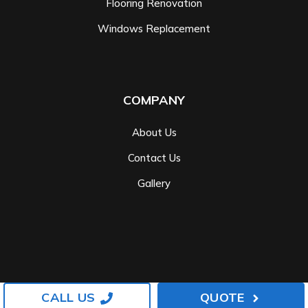
Flooring Renovation
Windows Replacement
COMPANY
About Us
Contact Us
Gallery
CALL US
QUOTE