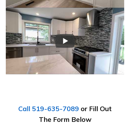
Call 519-635-7089
or Fill Out
The Form Below