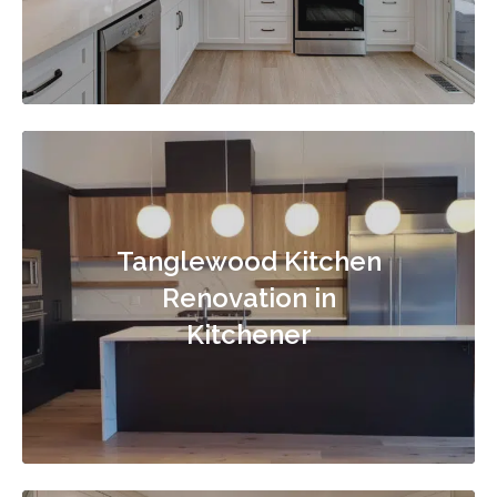
Tanglewood Kitchen
Renovation in
Kitchener