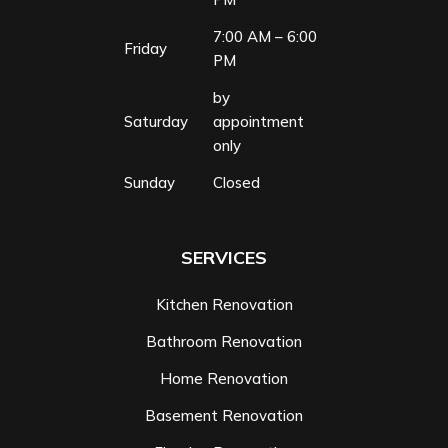
7:00 AM – 6:00
Friday
PM
by
Saturday
appointment
only
Sunday
Closed
SERVICES
Kitchen Renovation
Bathroom Renovation
Home Renovation
Basement Renovation