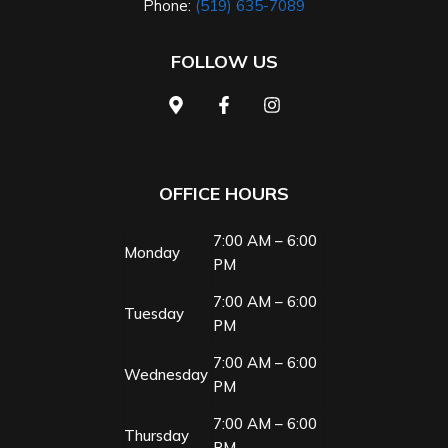
Phone:
(519) 635-7089
FOLLOW US
OFFICE HOURS
7:00 AM – 6:00
Monday
PM
7:00 AM – 6:00
Tuesday
PM
7:00 AM – 6:00
Wednesday
PM
7:00 AM – 6:00
Thursday
PM