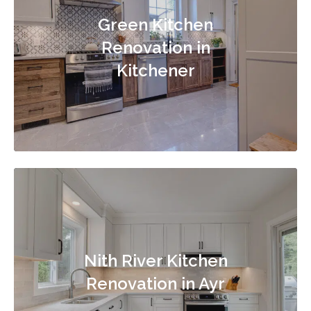
Green Kitchen
Renovation in
Kitchener
Nith River Kitchen
Renovation in Ayr