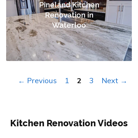
Pineland Kitchen
Renovation in
Waterloo
Page
Page
Page
←
Previous
1
2
3
Next
→
Kitchen Renovation Videos