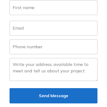
name
(Required)
first
email
(Required)
phone
number
(Required)
about
the
project