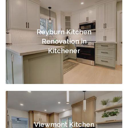
Reyburn Kitchen
Renovation in
Kitchener
Viewmont Kitchen