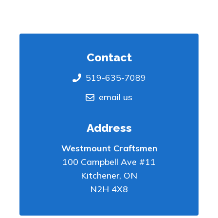
Contact
519-635-7089
email us
Address
Westmount Craftsmen
100 Campbell Ave #11
Kitchener
,
ON
N2H 4X8