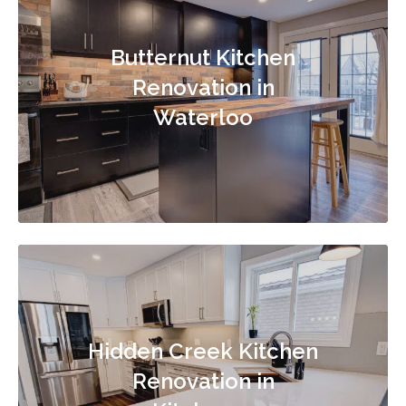
Butternut Kitchen
Renovation in
Waterloo
Hidden Creek Kitchen
Renovation in