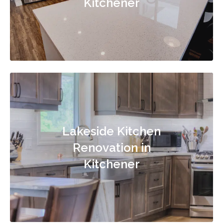
Kitchener
Lakeside Kitchen
Renovation in
Kitchener