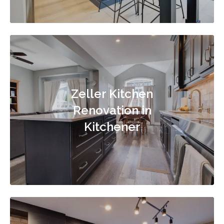
Zeller Kitchen
Renovation in
Kitchener